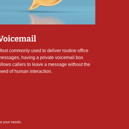
Voicemail
Most commonly used to deliver routine office
messages, having a private voicemail box
allows callers to leave a message without the
need of human interaction.
te your needs.