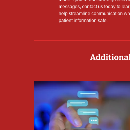
messages, contact us today to lea
help streamline communication wh
patient information safe.
Additional