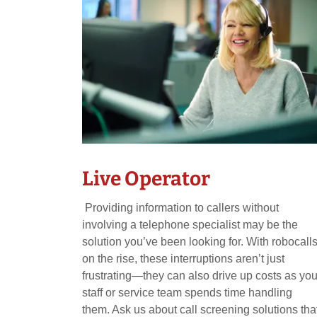
Live Operator
Providing information to callers without
involving a telephone specialist may be the
solution you’ve been looking for. With robocall
on the rise, these interruptions aren’t just
frustrating—they can also drive up costs as you
staff or service team spends time handling
them. Ask us about call screening solutions tha