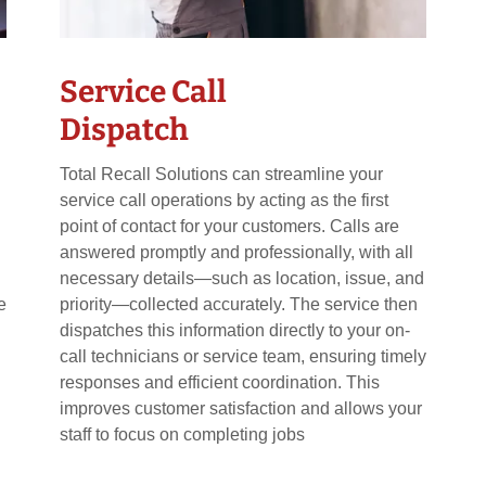
Service Call
Dispatch
Total Recall Solutions can streamline your
service call operations by acting as the first
point of contact for your customers. Calls are
answered promptly and professionally, with all
necessary details—such as location, issue, and
e
priority—collected accurately. The service then
dispatches this information directly to your on-
call technicians or service team, ensuring timely
responses and efficient coordination. This
improves customer satisfaction and allows your
staff to focus on completing jobs