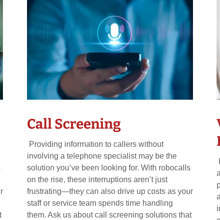
Call Screening
Providing information to callers without
involving a telephone specialist may be the
s
solution you’ve been looking for. With robocalls
on the rise, these interruptions aren’t just
r
frustrating—they can also drive up costs as your
staff or service team spends time handling
t
them. Ask us about call screening solutions that