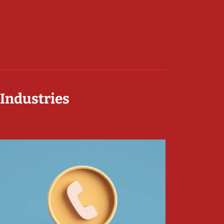
 Industries