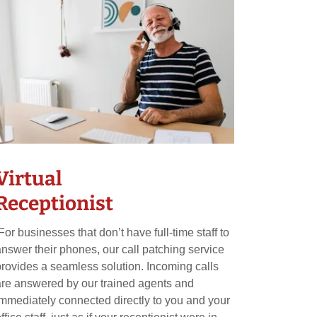
Virtual
Receptionist
For businesses that don’t have full-time staff to
answer their phones, our call patching service
provides a seamless solution. Incoming calls
are answered by our trained agents and
immediately connected directly to you and your