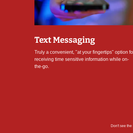
Text Messaging
Truly a convenient, "at your fingertips" option fo
receiving time sensitive information while on-
the-go.
Don't see the