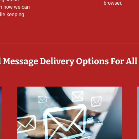
browser.
rn how we can
ile keeping
 Message Delivery Options For All