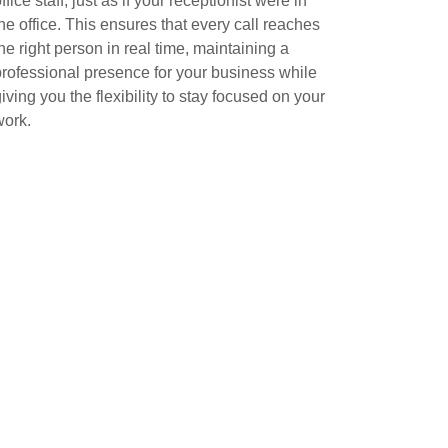
ffice staff, just as if your receptionist were in
the office. This ensures that every call reaches
the right person in real time, maintaining a
professional presence for your business while
iving you the flexibility to stay focused on your
work.