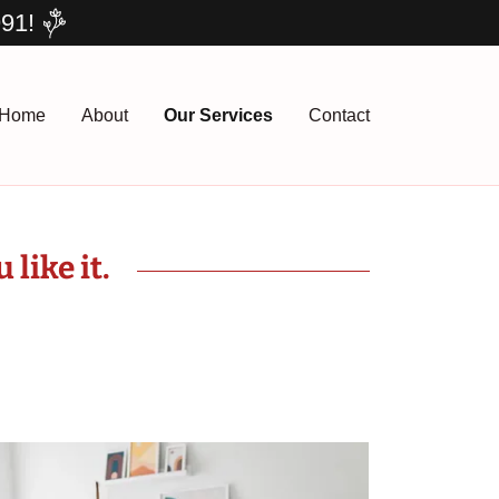
991!
Home
About
Our Services
Contact
like it.