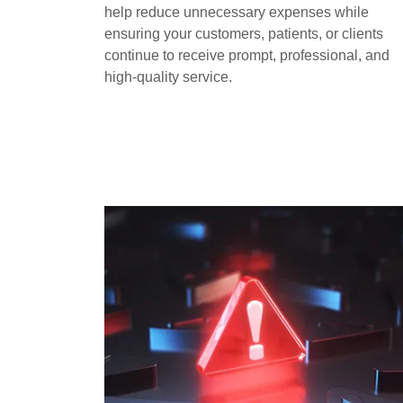
help reduce unnecessary expenses while
ensuring your customers, patients, or clients
continue to receive prompt, professional, and
high-quality service.