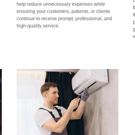
o
help reduce unnecessary expenses while
ensuring your customers, patients, or clients
continue to receive prompt, professional, and
high-quality service.
g