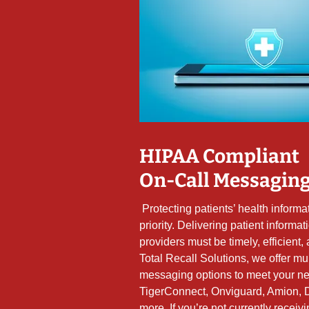
HIPAA Compliant
On-Call Messagin
Protecting patients’ health informat
priority. Delivering patient informat
providers must be timely, efficient, 
Total Recall Solutions, we offer mu
messaging options to meet your ne
TigerConnect, Onviguard, Amion, 
more. If you’re not currently receiv