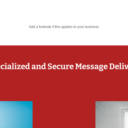
Add a footnote if this applies to your business
cialized and Secure Message Deli