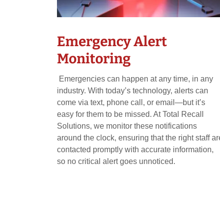
Emergency Alert
Monitoring
Emergencies can happen at any time, in any
industry. With today’s technology, alerts can
come via text, phone call, or email—but it’s
easy for them to be missed. At Total Recall
Solutions, we monitor these notifications
around the clock, ensuring that the right staff ar
contacted promptly with accurate information,
so no critical alert goes unnoticed.