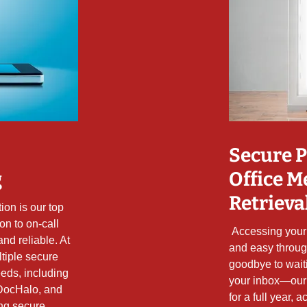
Secure P
g
Office M
Retrieva
ion is our top
ion to on-call
Accessing your 
and reliable. At
and easy throug
ltiple secure
goodbye to wait
eds, including
your inbox—our
DocHalo, and
for a full year,
ing secure