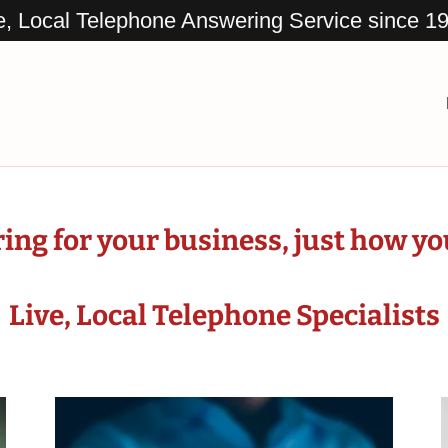
e, Local Telephone Answering Service since 1
ng for your business, just how you 
Live, Local Telephone Specialists