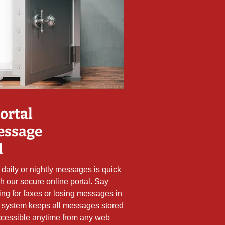
ortal
essage
l
daily or nightly messages is quick
h our secure online portal. Say
ing for faxes or losing messages in
 system keeps all messages stored
 accessible anytime from any web