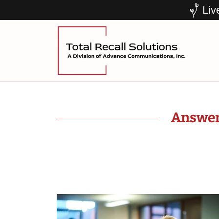
Liv
Answeri