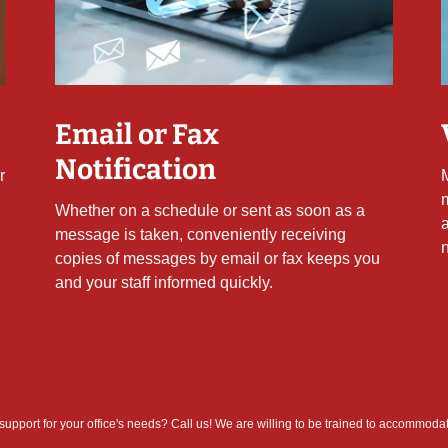
Email or Fax
Notification
r
Whether on a schedule or sent as soon as a
message is taken, conveniently receiving
copies of messages by email or fax keeps you
and your staff informed quickly.
 support for your office's needs? Call us! We are willing to be trained to accommoda